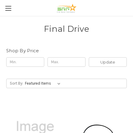
Final Drive
Shop By Price
Update
Sort By: