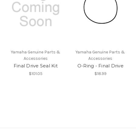
Yamaha Genuine Parts &
Yamaha Genuine Parts &
Accessories
Accessories
Final Drive Seal Kit
O-Ring - Final Drive
$101.05
$18.99