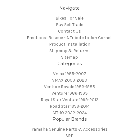
Navigate
Bikes For Sale
Buy Sell Trade
Contact Us
Emotional Rescue - A Tribute to Jon Cornell
Product Installation
Shipping & Returns
Sitemap
Categories
Vmax 1985-2007
VMAX 2009-2020
Venture Royale 1983-1985
Venture 1986-1993
Royal Star Venture 1999-2013
Road Star 1999-2014
MT-10 2022-2024
Popular Brands
Yamaha Genuine Parts & Accessories
SRP