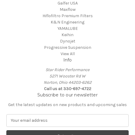
Galfer USA
Maxflow
Hiflofiltro Premium Filters
K&N Engineering
YAMALUBE
Keihin
Dynojet
Progressive Suspension
View All
Info
Star Rider Performance
5271 Wooster Rd W
Norton, Ohio 44203-6262
Call us at 330-697-4722
Subscribe to our newsletter
Get the latest updates on new products and upcoming sales
E
m
a