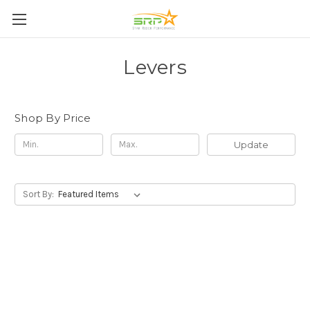
Levers
Shop By Price
Update
Sort By: