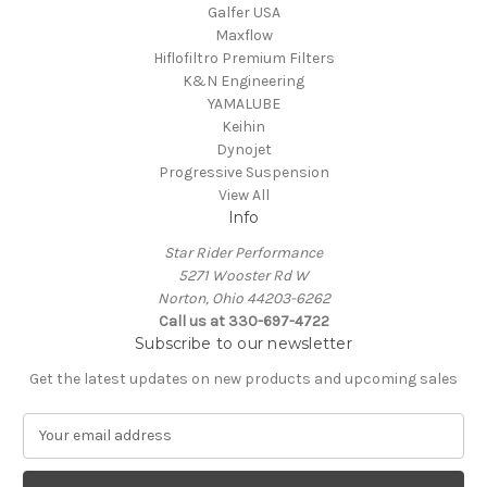
Galfer USA
Maxflow
Hiflofiltro Premium Filters
K&N Engineering
YAMALUBE
Keihin
Dynojet
Progressive Suspension
View All
Info
Star Rider Performance
5271 Wooster Rd W
Norton, Ohio 44203-6262
Call us at 330-697-4722
Subscribe to our newsletter
Get the latest updates on new products and upcoming sales
E
m
a