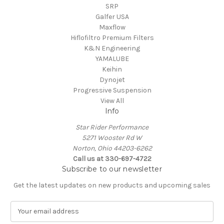
SRP
Galfer USA
Maxflow
Hiflofiltro Premium Filters
K&N Engineering
YAMALUBE
Keihin
Dynojet
Progressive Suspension
View All
Info
Star Rider Performance
5271 Wooster Rd W
Norton, Ohio 44203-6262
Call us at 330-697-4722
Subscribe to our newsletter
Get the latest updates on new products and upcoming sales
E
m