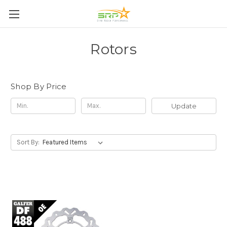
Rotors
Shop By Price
Update
Sort By: