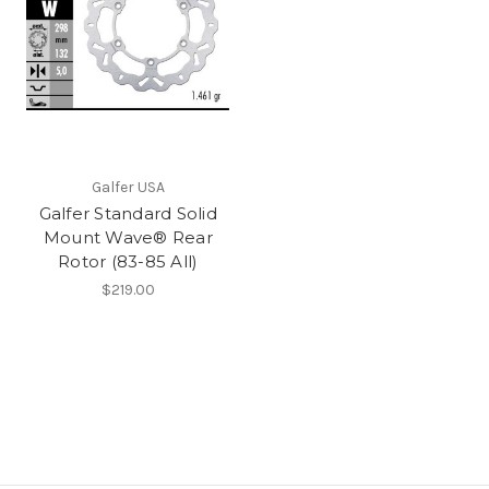
Galfer USA
Galfer Standard Solid
Mount Wave® Rear
Rotor (83-85 All)
$219.00