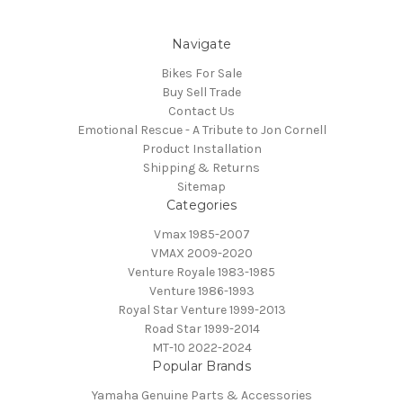
Navigate
Bikes For Sale
Buy Sell Trade
Contact Us
Emotional Rescue - A Tribute to Jon Cornell
Product Installation
Shipping & Returns
Sitemap
Categories
Vmax 1985-2007
VMAX 2009-2020
Venture Royale 1983-1985
Venture 1986-1993
Royal Star Venture 1999-2013
Road Star 1999-2014
MT-10 2022-2024
Popular Brands
Yamaha Genuine Parts & Accessories