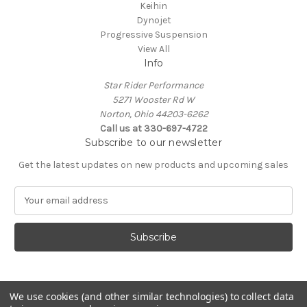
Keihin
Dynojet
Progressive Suspension
View All
Info
Star Rider Performance
5271 Wooster Rd W
Norton, Ohio 44203-6262
Call us at 330-697-4722
Subscribe to our newsletter
Get the latest updates on new products and upcoming sales
E
m
a
i
l
A
d
d
We use cookies (and other similar technologies) to collect data