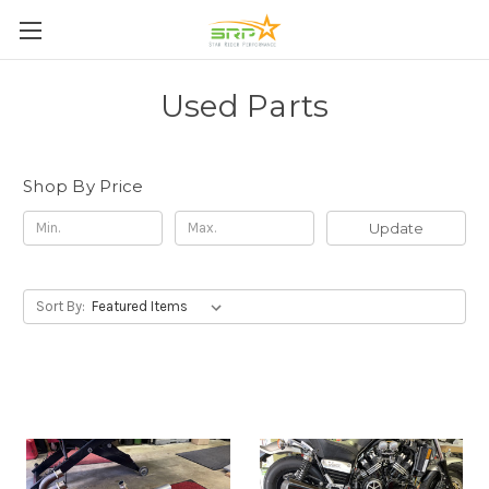
Used Parts
Shop By Price
Update
Sort By: