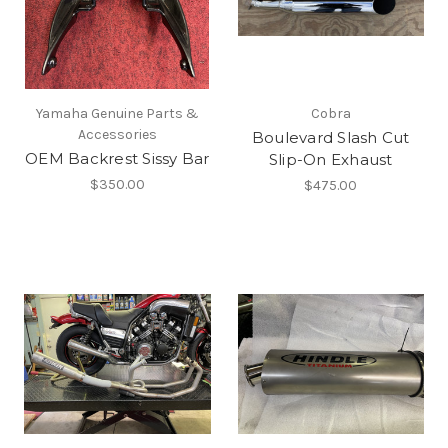
Yamaha Genuine Parts &
Cobra
Accessories
Boulevard Slash Cut
OEM Backrest Sissy Bar
Slip-On Exhaust
$350.00
$475.00