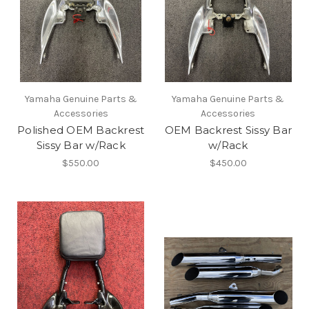
Yamaha Genuine Parts &
Yamaha Genuine Parts &
Accessories
Accessories
Polished OEM Backrest
OEM Backrest Sissy Bar
Sissy Bar w/Rack
w/Rack
$550.00
$450.00