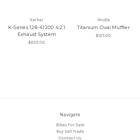
Kerker
Hindle
K-Series 128-41200 4:2:1
Titanium Oval Muffler
Exhaust System
$125.00
$650.00
Navigate
Bikes For Sale
Buy Sell Trade
Contact Us