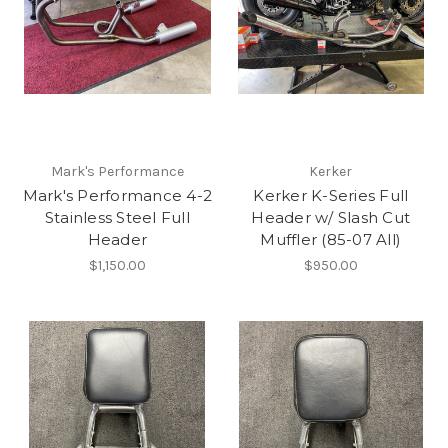
Mark's Performance
Kerker
Mark's Performance 4-2
Kerker K-Series Full
Stainless Steel Full
Header w/ Slash Cut
Header
Muffler (85-07 All)
$1,150.00
$950.00