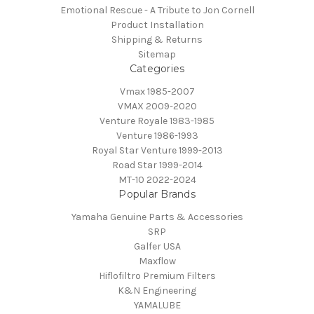
Emotional Rescue - A Tribute to Jon Cornell
Product Installation
Shipping & Returns
Sitemap
Categories
Vmax 1985-2007
VMAX 2009-2020
Venture Royale 1983-1985
Venture 1986-1993
Royal Star Venture 1999-2013
Road Star 1999-2014
MT-10 2022-2024
Popular Brands
Yamaha Genuine Parts & Accessories
SRP
Galfer USA
Maxflow
Hiflofiltro Premium Filters
K&N Engineering
YAMALUBE